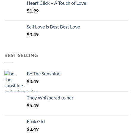
Heart Click – A Touch of Love
$
1.99
Self Love is Best Best Love
$
3.49
BEST SELLING
Be The Sunshine
$
3.49
They Whispered to her
$
5.49
Frok Girl
$
3.49