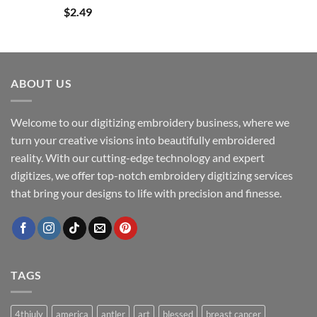
$
2.49
ABOUT US
Welcome to our digitizing embroidery business, where we
turn your creative visions into beautifully embroidered
reality. With our cutting-edge technology and expert
digitizes, we offer top-notch embroidery digitizing services
that bring your designs to life with precision and finesse.
TAGS
4thjuly
america
antler
art
blessed
breast cancer