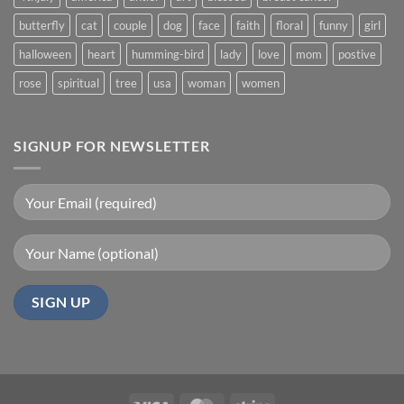
butterfly
cat
couple
dog
face
faith
floral
funny
girl
halloween
heart
humming-bird
lady
love
mom
postive
rose
spiritual
tree
usa
woman
women
SIGNUP FOR NEWSLETTER