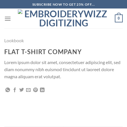
Skip
SUBSCRIBE NOW TO GET 25% OFF...
to
content
0
Lookbook
FLAT T-SHIRT COMPANY
Lorem ipsum dolor sit amet, consectetuer adipiscing elit, sed
diam nonummy nibh euismod tincidunt ut laoreet dolore
magna aliquam erat volutpat.