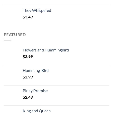
They Whispered
$
3.49
FEATURED
Flowers and Hummingbird
$
3.99
Humming-Bird
$
2.99
Pinky Promise
$
2.49
King and Queen