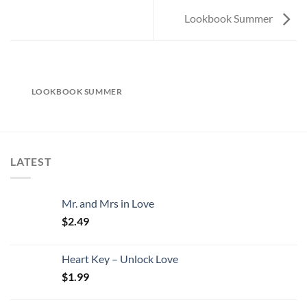
Lookbook Summer
LOOKBOOK SUMMER
LATEST
Mr. and Mrs in Love
$
2.49
Heart Key – Unlock Love
$
1.99