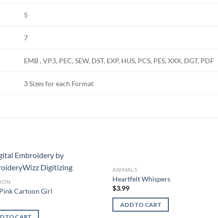
5
7
EMB , VP3, PEC, SEW, DST, EXP, HUS, PCS, PES, XXX, DGT, PDF
3 Sizes for each Format
ANIMALS
Add to
Add
Heartfelt Whispers
OON
wishlist
wish
$
3.99
Pink Cartoon Girl
9
ADD TO CART
D TO CART