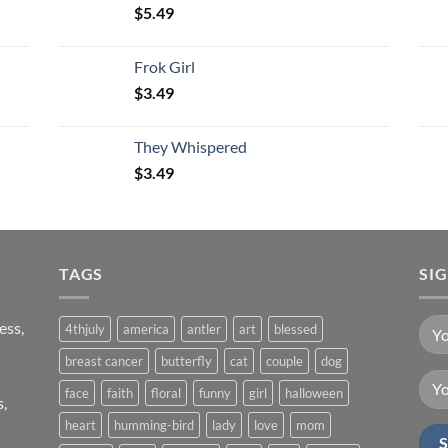
$
5.49
Frok Girl
$
3.49
They Whispered
$
3.49
TAGS
SI
ess,
4thjuly
america
antler
art
blessed
breast cancer
butterfly
cat
couple
dog
face
faith
floral
funny
girl
halloween
s,
heart
humming-bird
lady
love
mom