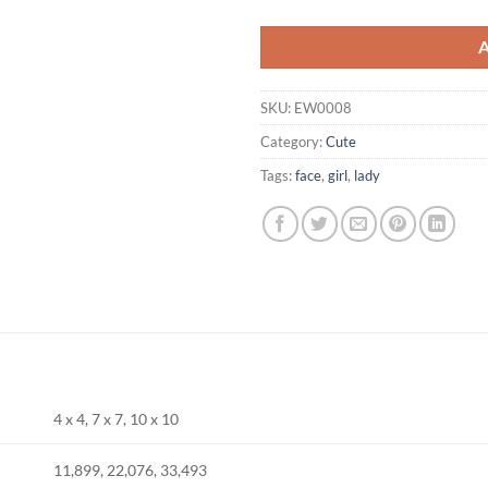
SKU:
EW0008
Category:
Cute
Tags:
face
,
girl
,
lady
4 x 4, 7 x 7, 10 x 10
11,899, 22,076, 33,493