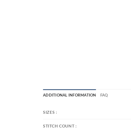
ADDITIONAL INFORMATION
FAQ
SIZES :
STITCH COUNT :