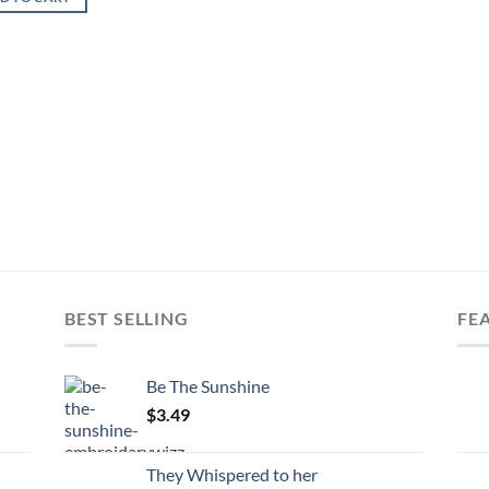
BEST SELLING
FE
Be The Sunshine
$
3.49
They Whispered to her