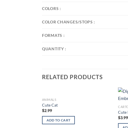
COLORS :
COLOR CHANGES/STOPS :
FORMATS :
QUANTITY :
RELATED PRODUCTS
ANIMALS
Add to
Cute Cat
CART
wishlist
$
2.99
Cute 
$
3.9
ADD TO CART
AD