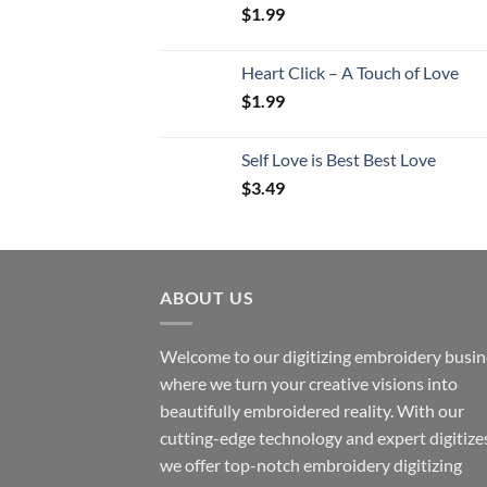
$
1.99
Heart Click – A Touch of Love
$
1.99
Self Love is Best Best Love
$
3.49
ABOUT US
Welcome to our digitizing embroidery busin
where we turn your creative visions into
beautifully embroidered reality. With our
cutting-edge technology and expert digitize
we offer top-notch embroidery digitizing