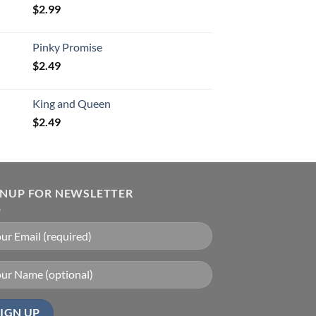
$
2.99
Pinky Promise
$
2.49
King and Queen
$
2.49
GNUP FOR NEWSLETTER