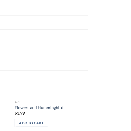
ART
 to
Add to
Flowers and Hummingbird
list
wishlist
$
3.99
ADD TO CART