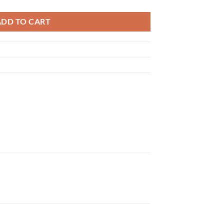
ADD TO CART