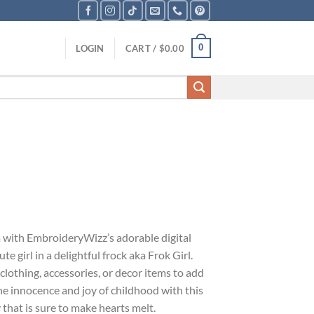
0
LOGIN
CART /
$
0.00
with EmbroideryWizz’s adorable digital
e girl in a delightful frock aka Frok Girl.
 clothing, accessories, or decor items to add
he innocence and joy of childhood with this
that is sure to make hearts melt.