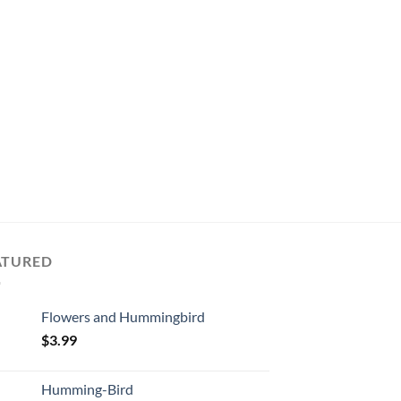
CUTE
Lavender and the Bee
$
3.49
ADD TO CART
ATURED
Flowers and Hummingbird
$
3.99
Humming-Bird