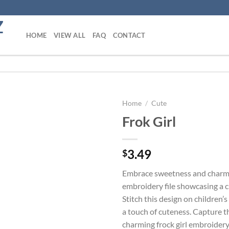
HOME
VIEW ALL
FAQ
CONTACT
Home
/
Cute
Frok Girl
Add to
wishlist
3.49
$
Embrace sweetness and charm 
embroidery file showcasing a cut
Stitch this design on children’s
a touch of cuteness. Capture t
charming frock girl embroidery 