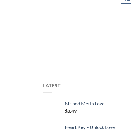
LATEST
Mr. and Mrs in Love
$
2.49
Heart Key – Unlock Love