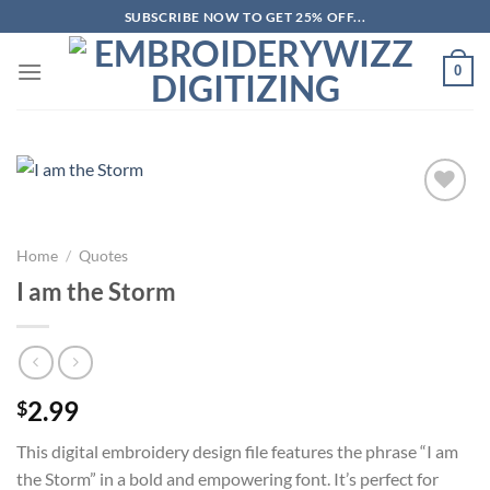
Skip
SUBSCRIBE NOW TO GET 25% OFF...
to
content
0
Add to
wishlist
Home
/
Quotes
I am the Storm
2.99
$
This digital embroidery design file features the phrase “I am
the Storm” in a bold and empowering font. It’s perfect for