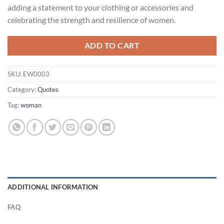
adding a statement to your clothing or accessories and
celebrating the strength and resilience of women.
ADD TO CART
SKU:
EW0003
Category:
Quotes
Tag:
woman
ADDITIONAL INFORMATION
FAQ