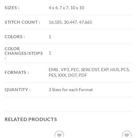
SIZES :
4 x 4, 7 x 7, 10 x 10
STITCH COUNT :
16,185, 30,447, 47,665
COLORS :
1
COLOR
1
CHANGES/STOPS
:
EMB , VP3, PEC, SEW, DST, EXP, HUS, PCS,
FORMATS :
PES, XXX, DGT, PDF
QUANTITY :
3 Sizes for each Format
RELATED PRODUCTS