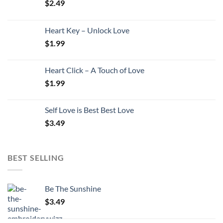
$
2.49
Heart Key – Unlock Love
$
1.99
Heart Click – A Touch of Love
$
1.99
Self Love is Best Best Love
$
3.49
BEST SELLING
Be The Sunshine
$
3.49