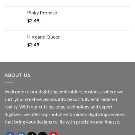
Pinky Promise
$
2.49
King and Queen
$
2.49
ABOUT US
Welcome to our digitizing embroidery business, where we
turn your creative visions into beautifully embroidered
reality. With our cutting-edge technology and expert
digitizes, we offer top-notch embroidery digitizing services
that bring your designs to life with precision and finesse.