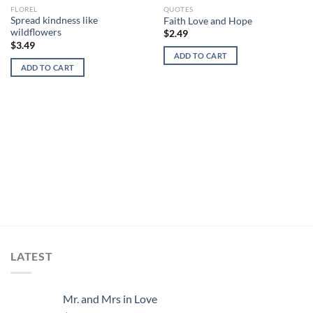
FLOREL
QUOTES
Add to
Add to
Spread kindness like
Faith Love and Hope
wishlist
wishlist
wildflowers
$
2.49
$
3.49
ADD TO CART
ADD TO CART
LATEST
Mr. and Mrs in Love