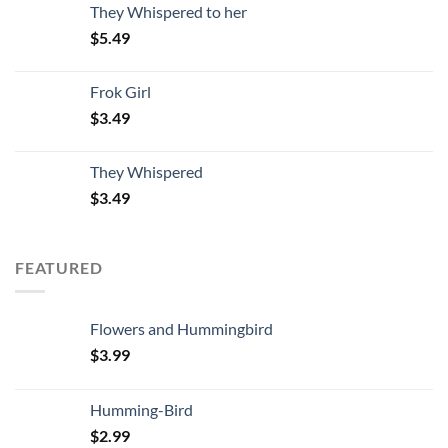
They Whispered to her
$
5.49
Frok Girl
$
3.49
They Whispered
$
3.49
FEATURED
Flowers and Hummingbird
$
3.99
Humming-Bird
$
2.99