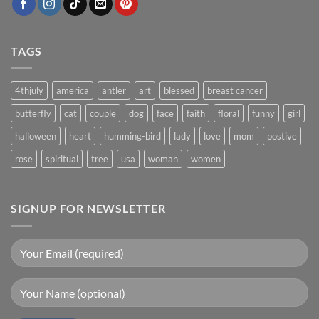
TAGS
4thjuly
america
antler
art
blessed
breast cancer
butterfly
cat
couple
dog
face
faith
floral
funny
girl
halloween
heart
humming-bird
lady
love
mom
postive
rose
spiritual
tree
usa
woman
women
SIGNUP FOR NEWSLETTER